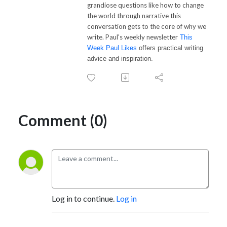
grandiose questions like how to change
the world through narrative this
conversation gets to the core of why we
write.
Paul
's weekly newsletter
This
Week
Paul
Likes
offers practical writing
advice and inspiration.
Comment (0)
Log in to continue.
Log in