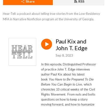
Share
RSS
Hear-Tell: a podcast about telling true stories from the Low-Residency 
MFA in Narrative Nonfiction program at the University of Georgia.
Paul Kix and
John T. Edge
Sep 8, 2023
In this episode, Distinguished Professor
of practice John T.
Edge interviews
author
Paul
Kix
about his latest
book
You Have to Be Prepared To Die
Before You Can Begin to Live,
which
chronicles 10 critical weeks of the Civil
From nuts and bolts
Rights Movement.
questions on how to keep a story
moving forward, and how to humanize