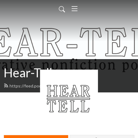
Hear-Tell
https://feed.podbean.com/heartell/feed.xml