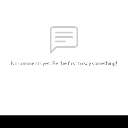
No comments yet. Be the first to say something!