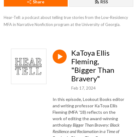
Share
RSS
Hear-Tell: a podcast about telling true stories from the Low-Residency 
MFA in Narrative Nonfiction program at the University of Georgia.
KaToya Ellis
Fleming,
"Bigger Than
Bravery"
Feb 17, 2024
In this episode, Lookout Books editor
and writing professor KaToya Ellis
Fleming (MFA '18) reflects on the
work of editing the award-winning
anthology
Bigger Than Bravery: Black
Resilience and Reclamation in a Time of