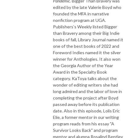
Pandemic.
Bigger Than Bravery was
edited by the late Valerie Boyd who
founded the MFA in narrative
nonfiction program at UGA.
Publishers’s Weekly listed Bigger
than Bravery among their Big Indie
books of fall, Library Journal named it
one of the best books of 2022 and
Foreword Indies named it the silver
winner for Anthologies. It also won
the Georgia Author of the Year
Award in the Specialty Book
category. KaToya talks about the
wonder of editing writers she had
long admired and the labor of love in
completing the project after Boyd
passed away before its publication
date. Also in this episode, Lolis Eric
Elie, a former mentor in our writing
program reads from his essay "A
Survivor Looks Back" and program
mentor and alumna Rosalind Bentley