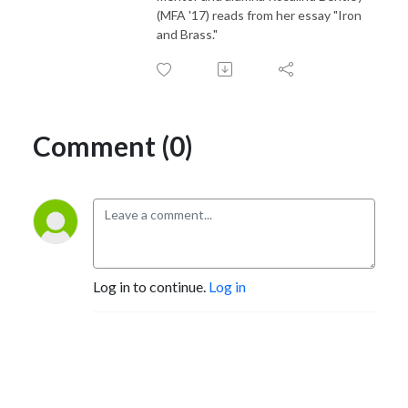
(MFA '17) reads from her essay "Iron
and Brass."
Comment (0)
Log in to continue.
Log in