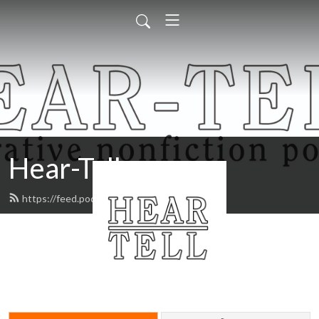
Hear-Tell
https://feed.podbean.com/heartell/feed.xml