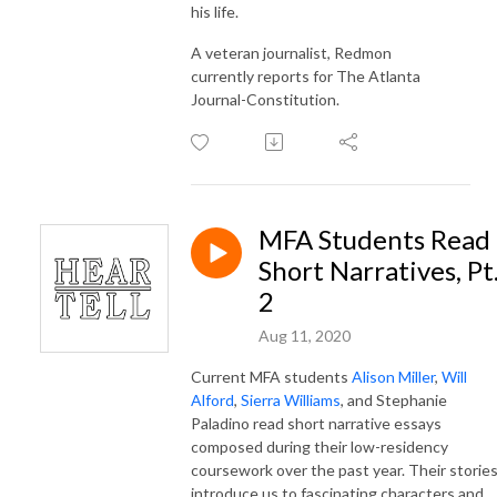
his life.
A veteran journalist, Redmon
currently reports for The Atlanta
Journal-Constitution.
MFA Students Read
Short Narratives, Pt
2
Aug 11, 2020
Current MFA students
Alison Miller
,
Will
Alford
,
Sierra Williams
, and Stephanie
Paladino read short narrative essays
composed during their low-residency
coursework over the past year. Their storie
introduce us to fascinating characters and