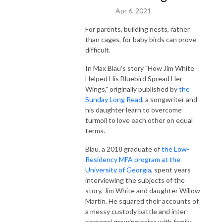
Apr 6, 2021
For parents, building nests, rather
than cages, for baby birds can prove
difficult.
In Max Blau's story "How Jim White
Helped His Bluebird Spread Her
Wings," originally published by
the
Sunday Long Read
, a songwriter and
his daughter learn to overcome
turmoil to love each other on equal
terms.
Blau, a 2018 graduate of
the Low-
Residency MFA program at the
University of Georgia
, spent years
interviewing the subjects of the
story, Jim White and daughter Willow
Martin. He squared their accounts of
a messy custody battle and inter-
personal growing pains with family