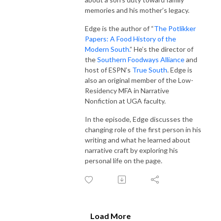
memories and his mother’s legacy.
Edge is the author of “
The Potlikker
Papers: A Food History of the
Modern South.
” He’s the director of
the
Southern Foodways Alliance
and
host of ESPN’s
True South
. Edge is
also an original member of the Low-
Residency MFA in Narrative
Nonfiction at UGA faculty.
In the episode, Edge discusses the
changing role of the first person in his
writing and what he learned about
narrative craft by exploring his
personal life on the page.
Load More