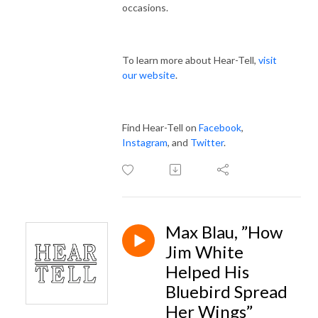
occasions.
To learn more about Hear-Tell,
visit
our website
.
Find Hear-Tell on
Facebook
,
Instagram
, and
Twitter
.
Max Blau, ”How
Jim White
Helped His
Bluebird Spread
Her Wings”