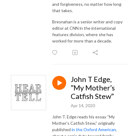
and forgiveness, no matter how long
that takes.
Bresnahan is a senior writer and copy
editor at CNN in the international
features division, where she has
worked for more than a decade.
John T Edge,
”My Mother’s
Catfish Stew”
Apr 14, 2020
John T. Edge reads his essay “My
Mother’s Catfish Stew,” originally
published
in the Oxford American
,
about a son’s duty toward family