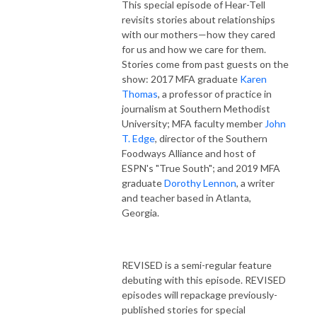
This special episode of Hear-Tell
revisits stories about relationships
with our mothers—how they cared
for us and how we care for them.
Stories come from past guests on the
show: 2017 MFA graduate
Karen
Thomas
, a professor of practice in
journalism at Southern Methodist
University; MFA faculty member
John
T. Edge
, director of the Southern
Foodways Alliance and host of
ESPN's "True South"; and 2019 MFA
graduate
Dorothy Lennon
, a writer
and teacher based in Atlanta,
Georgia.
REVISED is a semi-regular feature
debuting with this episode. REVISED
episodes will repackage previously-
published stories for special