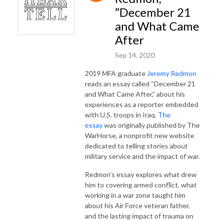
”December 21
and What Came
After
Sep 14, 2020
2019 MFA graduate
Jeremy Redmon
reads an essay called “December 21
and What Came After,” about his
experiences as a reporter embedded
with U.S. troops in Iraq.
The
essay
was originally published by The
WarHorse, a nonprofit new website
dedicated to telling stories about
military service and the impact of war.
Redmon’s essay explores what drew
him to covering armed conflict, what
working in a war zone taught him
about his Air Force veteran father,
and the lasting impact of trauma on