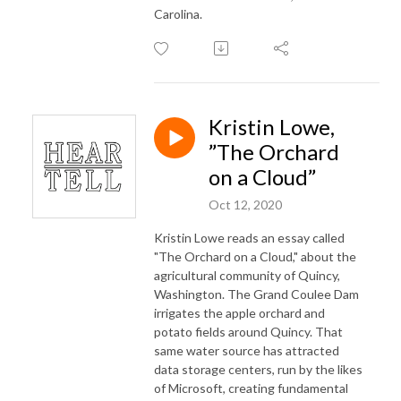
Carolina.
Kristin Lowe,
”The Orchard
on a Cloud”
Oct 12, 2020
Kristin Lowe reads an essay called
"The Orchard on a Cloud," about the
agricultural community of Quincy,
Washington. The Grand Coulee Dam
irrigates the apple orchard and
potato fields around Quincy. That
same water source has attracted
data storage centers, run by the likes
of Microsoft, creating fundamental