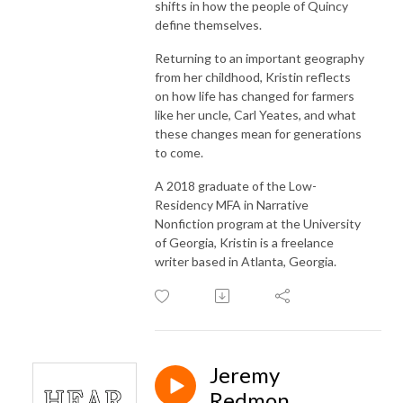
shifts in how the people of Quincy
define themselves.
Returning to an important geography
from her childhood, Kristin reflects
on how life has changed for farmers
like her uncle, Carl Yeates, and what
these changes mean for generations
to come.
A 2018 graduate of the Low-
Residency MFA in Narrative
Nonfiction program at the University
of Georgia, Kristin is a freelance
writer based in Atlanta, Georgia.
Jeremy
Redmon,