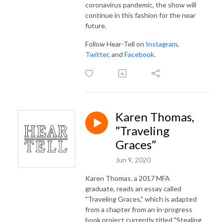
coronavirus pandemic, the show will
continue in this fashion for the near
future.
Follow Hear-Tell on
Instagram
,
Twitter
, and
Facebook
.
Karen Thomas,
”Traveling
Graces”
Jun 9, 2020
Karen Thomas, a 2017 MFA
graduate, reads an essay called
"Traveling Graces," which is adapted
from a chapter from an in-progress
book project currently titled "Stealing