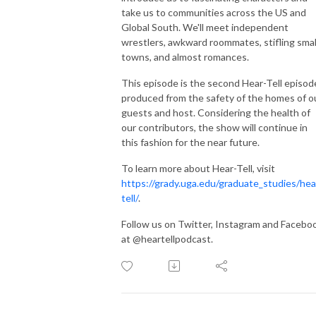
take us to communities across the US and
Global South. We'll meet independent
wrestlers, awkward roommates, stifling smal
towns, and almost romances.
This episode is the second Hear-Tell episod
produced from the safety of the homes of o
guests and host. Considering the health of
our contributors, the show will continue in
this fashion for the near future.
To learn more about Hear-Tell, visit
https://grady.uga.edu/graduate_studies/hea
tell/
.
Follow us on Twitter, Instagram and Facebo
at @heartellpodcast.