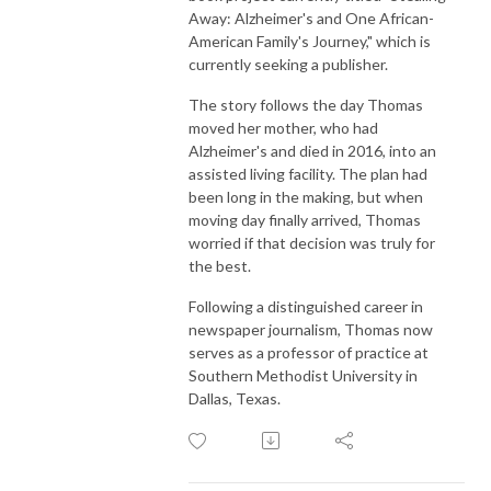
Away: Alzheimer's and One African-
American Family's Journey," which is
currently seeking a publisher.
The story follows the day Thomas
moved her mother, who had
Alzheimer's and died in 2016, into an
assisted living facility. The plan had
been long in the making, but when
moving day finally arrived, Thomas
worried if that decision was truly for
the best.
Following a distinguished career in
newspaper journalism, Thomas now
serves as a professor of practice at
Southern Methodist University in
Dallas, Texas.