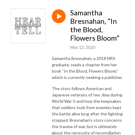
Samantha
Bresnahan, ”In
the Blood,
Flowers Bloom”
May 12, 2020
Samantha Bresnahan, a 2018 MFA
graduate, reads a chapter from her
book “In the Blood, Flowers Bloom,”
which is currently seeking a publisher.
The story follows American and
Japanese veterans of Iwo Jima during
World War II and how the keepsakes
that soldiers took from enemies kept
the battle alive long after the fighting
stopped. Bresnahan’s story concerns
the trauma of war, but is ultimately
about the necessity of reconciliation