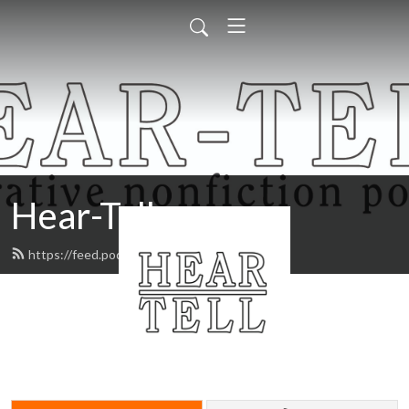
Hear-Tell
https://feed.podbean.com/heartell/feed.xml