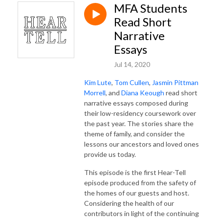
MFA Students
Read Short
Narrative
Essays
Jul 14, 2020
Kim Lute
,
Tom Cullen
,
Jasmin Pittman
Morrell
, and
Diana Keough
read short
narrative essays composed during
their low-residency coursework over
the past year. The stories share the
theme of family, and consider the
lessons our ancestors and loved ones
provide us today.
This episode is the first Hear-Tell
episode produced from the safety of
the homes of our guests and host.
Considering the health of our
contributors in light of the continuing