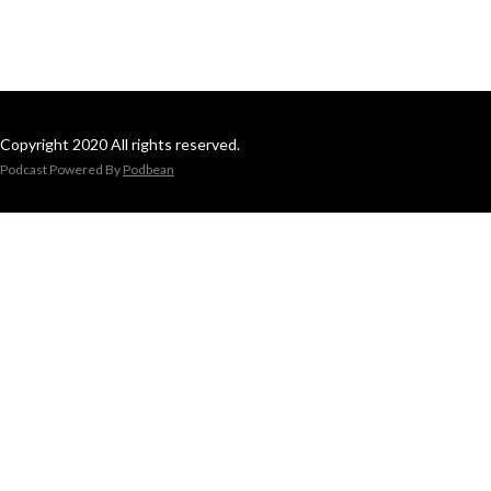
Copyright 2020 All rights reserved.
Podcast Powered By
Podbean