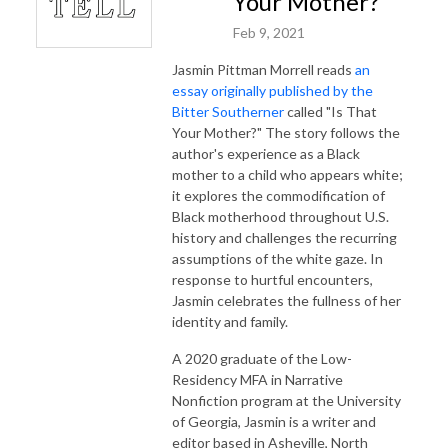
Your Mother?”
Feb 9, 2021
Jasmin Pittman Morrell reads
an
essay originally published by the
Bitter Southerner
called "Is That
Your Mother?" The story follows the
author's experience as a Black
mother to a child who appears white;
it explores the commodification of
Black motherhood throughout U.S.
history and challenges the recurring
assumptions of the white gaze. In
response to hurtful encounters,
Jasmin celebrates the fullness of her
identity and family.
A 2020 graduate of the Low-
Residency MFA in Narrative
Nonfiction program at the University
of Georgia, Jasmin is a writer and
editor based in Asheville, North