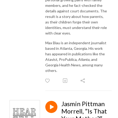
members, and he fact-checked the
details against court documents. The
result is a story about how parents,
as their children forge their own
identities, must understand their role
with clear eyes.
Max Blau is an independent journalist
based in Atlanta, Georgia. His work
has appeared in publications like the
Atavist, ProPublica,
Atlanta,
and
Georgia Health News, among many
others.
Jasmin Pittman
Morrell, ”Is That