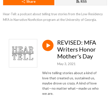
Share
RSS
Hear-Tell: a podcast about telling true stories from the Low-Residency 
MFA in Narrative Nonfiction program at the University of Georgia.
REVISED: MFA
Writers Honor
Mother's Day
May 3, 2021
We're telling stories about a kind of
love that created us, sustained us,
maybe drove us crazy. A kind of love
that—no matter what—made us who
we are.